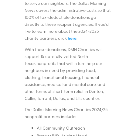
to serve our neighbors; The Dallas Morning
News covers the administrative costs so that
100% of tax-deductible donations go
directly to these recipient agencies. If you’d
like to learn more about the 2024-2025
here
charity partners, click
.
With these donations, DMN Charities will
support 15 carefully vetted North
Texas nonprofits that will in turn help our
neighbors in need by providing food,
clothing, transitional housing, financial
assistance, medical and mental care, and
other forms of short-term relief in Denton,
Collin, Tarrant, Dallas, and Ellis counties.
The Dallas Morning News Charities 2024/25
nonprofit partners include:
All Community Outreach
Brother Bill’s Helping Hand