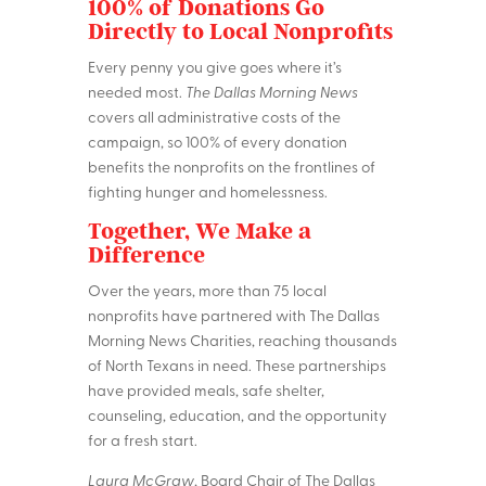
100% of Donations Go
Directly to Local Nonprofits
Every penny you give goes where it’s
needed most.
The Dallas Morning News
covers all administrative costs of the
campaign, so 100% of every donation
benefits the nonprofits on the frontlines of
fighting hunger and homelessness.
Together, We Make a
Difference
Over the years, more than 75 local
nonprofits have partnered with The Dallas
Morning News Charities, reaching thousands
of North Texans in need. These partnerships
have provided meals, safe shelter,
counseling, education, and the opportunity
for a fresh start.
Laura McGraw
, Board Chair of The Dallas