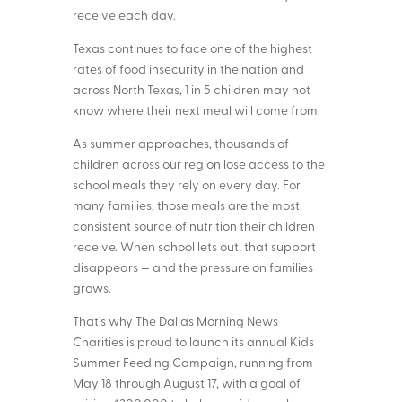
receive each day.
Texas continues to face one of the highest
rates of food insecurity in the nation and
across North Texas, 1 in 5 children may not
know where their next meal will come from.
As summer approaches, thousands of
children across our region lose access to the
school meals they rely on every day. For
many families, those meals are the most
consistent source of nutrition their children
receive. When school lets out, that support
disappears — and the pressure on families
grows.
That’s why The Dallas Morning News
Charities is proud to launch its annual Kids
Summer Feeding Campaign, running from
May 18 through August 17, with a goal of