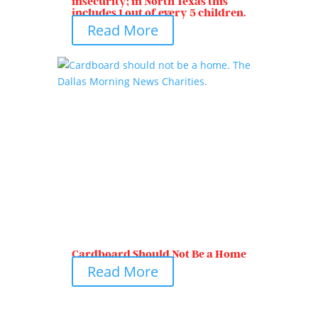
insecurity; in North Texas this
includes 1 out of every 5 children.
Read More
Cardboard Should Not Be a Home
Read More