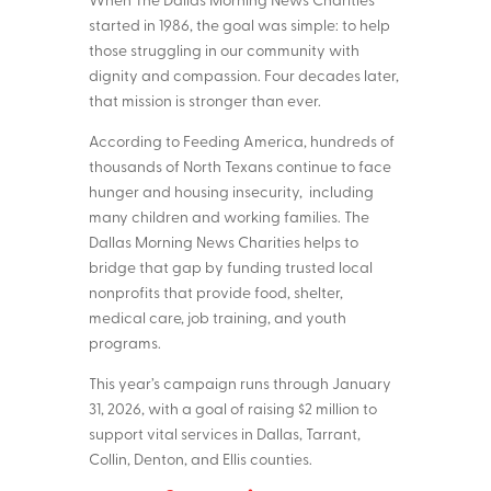
started in 1986, the goal was simple: to help
those struggling in our community with
dignity and compassion. Four decades later,
that mission is stronger than ever.
According to Feeding America, hundreds of
thousands of North Texans continue to face
hunger and housing insecurity, including
many children and working families. The
Dallas Morning News Charities helps to
bridge that gap by funding trusted local
nonprofits that provide food, shelter,
medical care, job training, and youth
programs.
This year’s campaign runs through January
31, 2026, with a goal of raising $2 million to
support vital services in Dallas, Tarrant,
Collin, Denton, and Ellis counties.