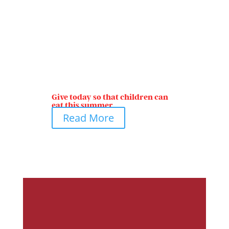
Give today so that children can
eat this summer
Read More