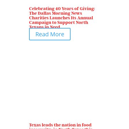
Celebrating 40 Years of Giving:
The Dallas Morning News
Charities Launches Its Annual
Campaign to Support North
Texans in Need
Read More
Texas leads the nation in food