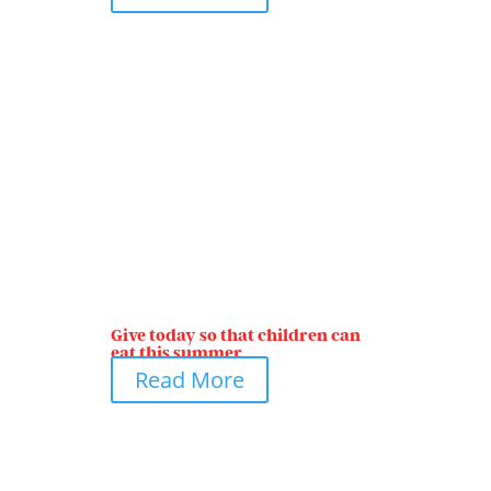
Give today so that children can
eat this summer
Read More