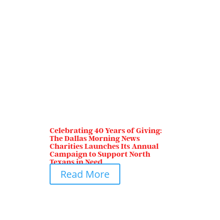
Celebrating 40 Years of Giving:
The Dallas Morning News
Charities Launches Its Annual
Campaign to Support North
Texans in Need
Read More