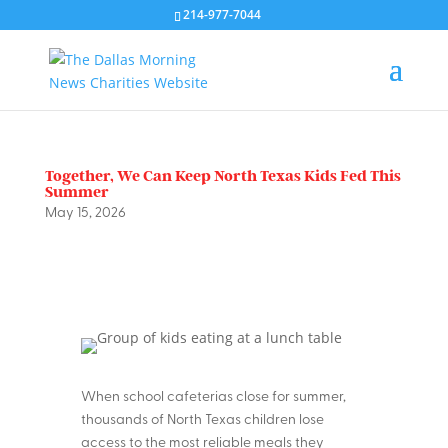
214-977-7044
Together, We Can Keep North Texas Kids Fed This
Summer
May 15, 2026
When school cafeterias close for summer,
thousands of North Texas children lose
access to the most reliable meals they