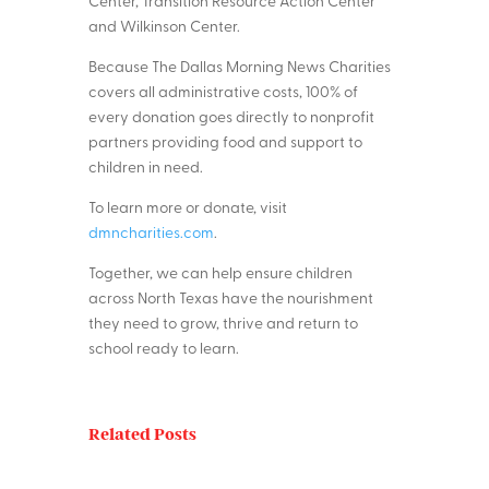
Center, Transition Resource Action Center
and Wilkinson Center.
Because The Dallas Morning News Charities
covers all administrative costs, 100% of
every donation goes directly to nonprofit
partners providing food and support to
children in need.
To learn more or donate, visit
dmncharities.com
.
Together, we can help ensure children
across North Texas have the nourishment
they need to grow, thrive and return to
school ready to learn.
Related Posts