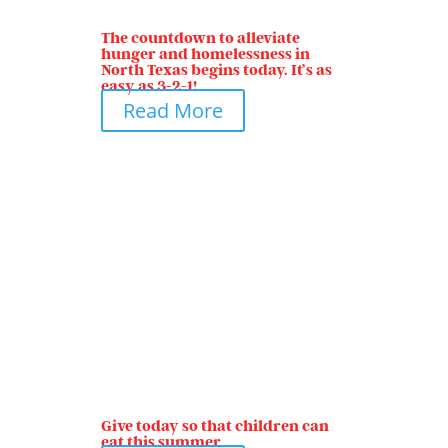
The countdown to alleviate
hunger and homelessness in
North Texas begins today. It’s as
easy as 3-2-1!
Read More
Give today so that children can
eat this summer