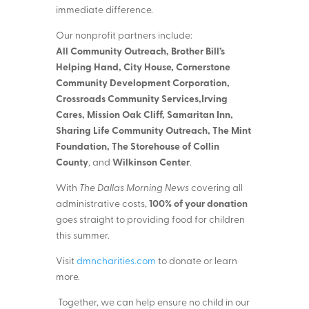
immediate difference.
Our nonprofit partners include:
All Community Outreach, Brother Bill’s
Helping Hand, City House, Cornerstone
Community Development Corporation,
Crossroads Community Services,Irving
Cares, Mission Oak Cliff, Samaritan Inn,
Sharing Life Community Outreach, The Mint
Foundation, The Storehouse of Collin
County
Wilkinson Center
, and
.
With
The Dallas Morning News
covering all
100% of your donation
administrative costs,
goes straight to providing food for children
this summer.
Visit
dmncharities.com
to donate or learn
more.
Together, we can help ensure no child in our