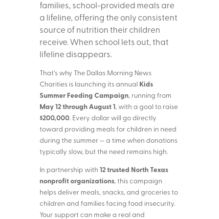
families, school-provided meals are
a lifeline, offering the only consistent
source of nutrition their children
receive. When school lets out, that
lifeline disappears.
That’s why The Dallas Morning News
Kids
Charities is launching its annual
Summer Feeding Campaign
, running from
May 12 through August 1
, with a goal to raise
$200,000
. Every dollar will go directly
toward providing meals for children in need
during the summer — a time when donations
typically slow, but the need remains high.
12 trusted North Texas
In partnership with
nonprofit organizations
, this campaign
helps deliver meals, snacks, and groceries to
children and families facing food insecurity.
Your support can make a real and