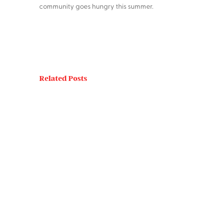
community goes hungry this summer.
Related Posts