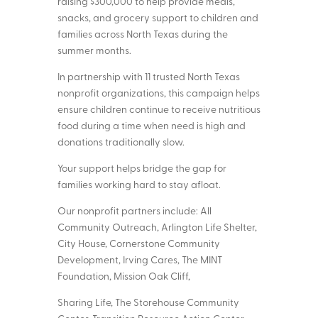
raising $300,000 to help provide meals,
snacks, and grocery support to children and
families across North Texas during the
summer months.
In partnership with 11 trusted North Texas
nonprofit organizations, this campaign helps
ensure children continue to receive nutritious
food during a time when need is high and
donations traditionally slow.
Your support helps bridge the gap for
families working hard to stay afloat.
Our nonprofit partners include: All
Community Outreach, Arlington Life Shelter,
City House, Cornerstone Community
Development, Irving Cares, The MINT
Foundation, Mission Oak Cliff,
Sharing Life, The Storehouse Community