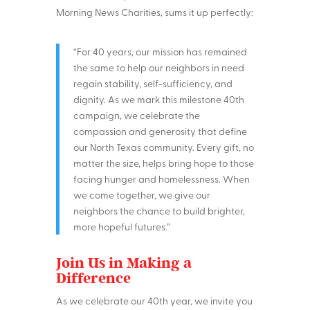
Morning News Charities, sums it up perfectly:
“For 40 years, our mission has remained
the same to help our neighbors in need
regain stability, self-sufficiency, and
dignity. As we mark this milestone 40th
campaign, we celebrate the
compassion and generosity that define
our North Texas community. Every gift, no
matter the size, helps bring hope to those
facing hunger and homelessness. When
we come together, we give our
neighbors the chance to build brighter,
more hopeful futures.”
Join Us in Making a
Difference
As we celebrate our 40th year, we invite you