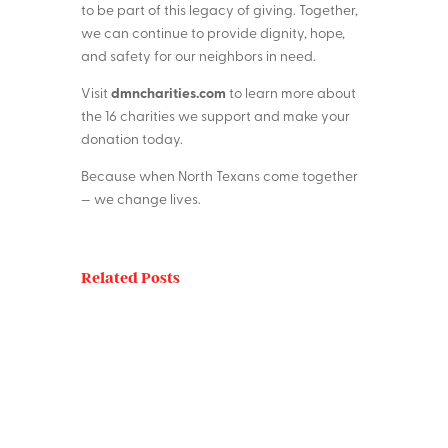
to be part of this legacy of giving. Together,
we can continue to provide dignity, hope,
and safety for our neighbors in need.
dmncharities.com
Visit
to learn more about
the 16 charities we support and make your
donation today.
Because when North Texans come together
— we change lives.
Related Posts