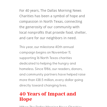
For 40 years, The Dallas Morning News
Charities has been a symbol of hope and
compassion in North Texas, connecting
the generosity of our community with
local nonprofits that provide food, shelter,
and care for our neighbors in need.
This year, our milestone 40th annual
campaign begins on November 11,
supporting 16 North Texas charities
dedicated to helping the hungry and
homeless. Since 1986, our readers, donors,
and community partners have helped raise
more than $38.5 million, every dollar going
directly toward changing lives.
40 Years of Impact and
Hope
When The Dallas Morning News Charities