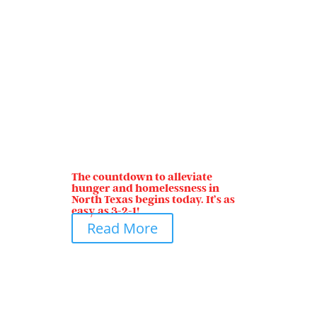
The countdown to alleviate
hunger and homelessness in
North Texas begins today. It’s as
easy as 3-2-1!
Read More