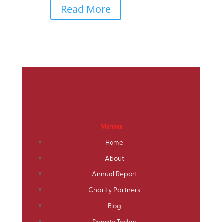
Read More
Menu
Home
About
Annual Report
Charity Partners
Blog
Donate Today