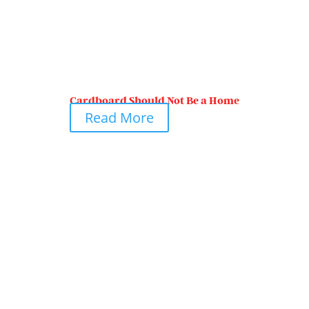
Cardboard Should Not Be a Home
Read More