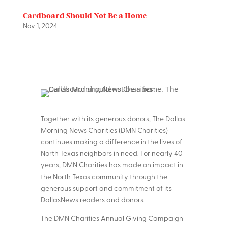
Cardboard Should Not Be a Home
Nov 1, 2024
Together with its generous donors, The Dallas
Morning News Charities (DMN Charities)
continues making a difference in the lives of
North Texas neighbors in need. For nearly 40
years, DMN Charities has made an impact in
the North Texas community through the
generous support and commitment of its
DallasNews readers and donors.
The DMN Charities Annual Giving Campaign