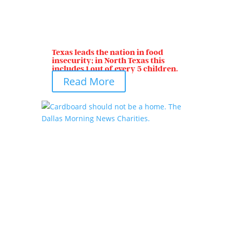
Texas leads the nation in food
insecurity; in North Texas this
includes 1 out of every 5 children.
Read More