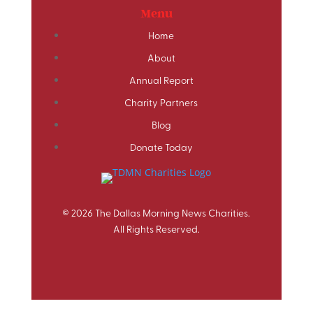
Menu
Home
About
Annual Report
Charity Partners
Blog
Donate Today
© 2026 The Dallas Morning News Charities.
All Rights Reserved.