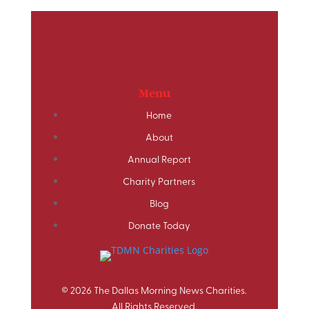
Menu
Home
About
Annual Report
Charity Partners
Blog
Donate Today
© 2026 The Dallas Morning News Charities.
All Rights Reserved.