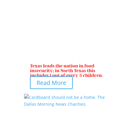
Texas leads the nation in food
insecurity; in North Texas this
includes 1 out of every 5 children.
Read More