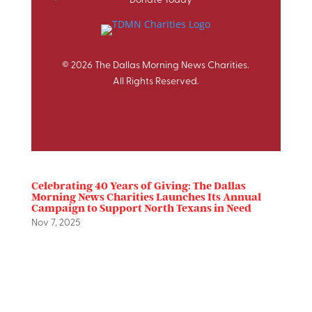
© 2026 The Dallas Morning News Charities.
All Rights Reserved.
Celebrating 40 Years of Giving: The Dallas
Morning News Charities Launches Its Annual
Campaign to Support North Texans in Need
Nov 7, 2025