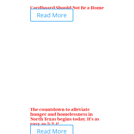
Cardboard Should Not Be a Home
Read More
The countdown to alleviate
hunger and homelessness in
North Texas begins today. It’s as
easy as 3-2-1!
Read More