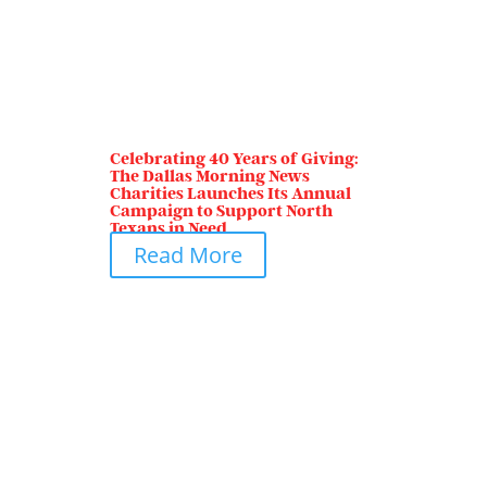
Celebrating 40 Years of Giving:
The Dallas Morning News
Charities Launches Its Annual
Campaign to Support North
Texans in Need
Read More