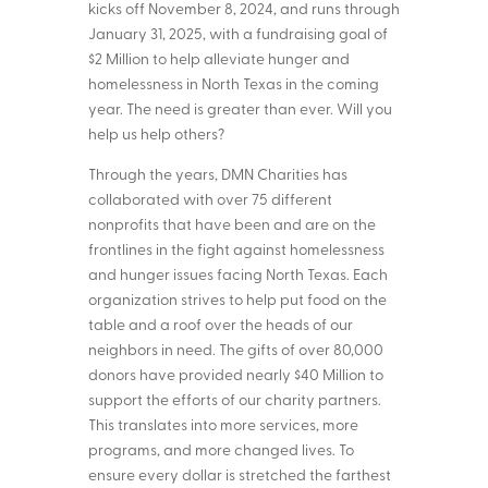
kicks off November 8, 2024, and runs through
January 31, 2025, with a fundraising goal of
$2 Million to help alleviate hunger and
homelessness in North Texas in the coming
year. The need is greater than ever. Will you
help us help others?
Through the years, DMN Charities has
collaborated with over 75 different
nonprofits that have been and are on the
frontlines in the fight against homelessness
and hunger issues facing North Texas. Each
organization strives to help put food on the
table and a roof over the heads of our
neighbors in need. The gifts of over 80,000
donors have provided nearly $40 Million to
support the efforts of our charity partners.
This translates into more services, more
programs, and more changed lives. To
ensure every dollar is stretched the farthest