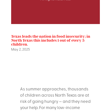
Texas leads the nation in food insecurity; in
North Texas this includes 1 out of every 5
children.
May 2, 2025
As summer approaches, thousands
of children across North Texas are at
risk of going hungry — and they need
your help. For many low-income