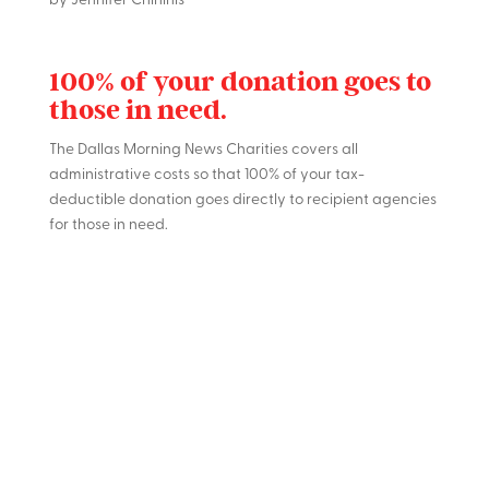
100% of your donation goes to
those in need.
The Dallas Morning News Charities covers all
administrative costs so that 100% of your tax-
deductible donation goes directly to recipient agencies
for those in need.