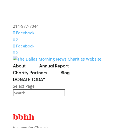
214-977-7044
Facebook
X
Facebook
X
About
Annual Report
Charity Partners
Blog
DONATE TODAY
Select Page
bbhh
by
Jennifer Chininis